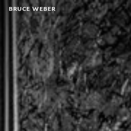
BRUCE WEBER