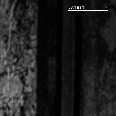
LATEST
LATEST
PHOTOGRAPHY
FILM
STUDIO
CONVERSATIONS
FINE ART
PUBLICATIONS
JOURNAL
SHOP
ABOUT
CONTACT